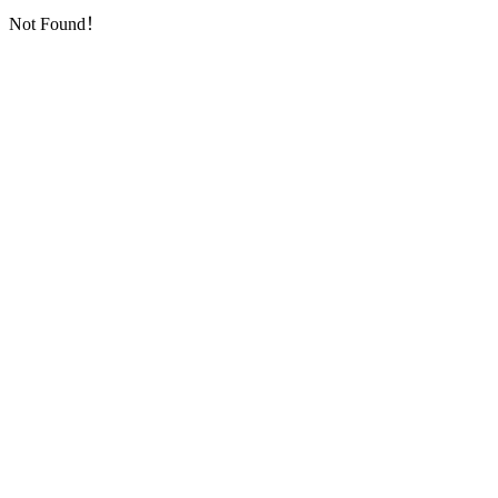
Not Found！