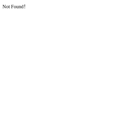
Not Found！