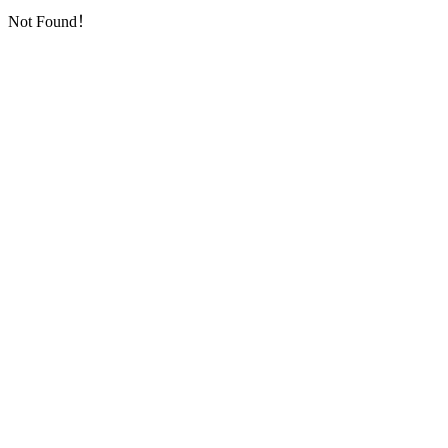
Not Found！