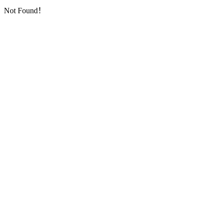
Not Found！