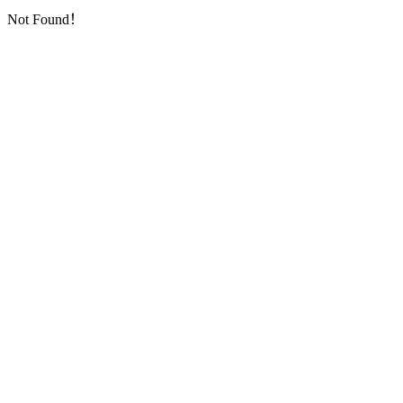
Not Found！