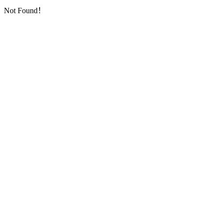
Not Found！